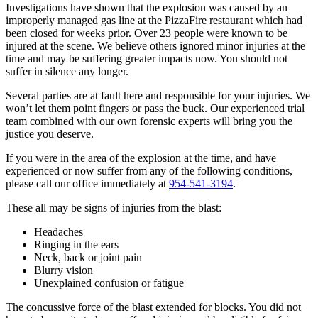
Investigations have shown that the explosion was caused by an
improperly managed gas line at the PizzaFire restaurant which had
been closed for weeks prior. Over 23 people were known to be
injured at the scene. We believe others ignored minor injuries at the
time and may be suffering greater impacts now. You should not
suffer in silence any longer.
Several parties are at fault here and responsible for your injuries. We
won’t let them point fingers or pass the buck. Our experienced trial
team combined with our own forensic experts will bring you the
justice you deserve.
If you were in the area of the explosion at the time, and have
experienced or now suffer from any of the following conditions,
please call our office immediately at
954-541-3194
.
These all may be signs of injuries from the blast:
Headaches
Ringing in the ears
Neck, back or joint pain
Blurry vision
Unexplained confusion or fatigue
The concussive force of the blast extended for blocks. You did not