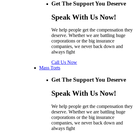
Get The Support You Deserve
Speak With Us Now!
We help people get the compensation they
deserve. Whether we are battling huge
corporations or the big insurance
companies, we never back down and
always fight
Call Us Now
Mass Torts
Get The Support You Deserve
Speak With Us Now!
We help people get the compensation they
deserve. Whether we are battling huge
corporations or the big insurance
companies, we never back down and
always fight