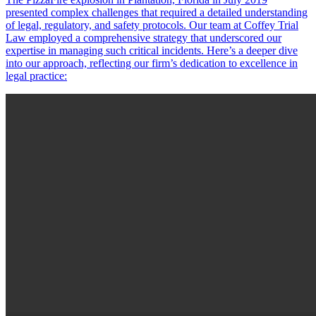
presented complex challenges that required a detailed understanding
of legal, regulatory, and safety protocols. Our team at Coffey Trial
Law employed a comprehensive strategy that underscored our
expertise in managing such critical incidents. Here’s a deeper dive
into our approach, reflecting our firm’s dedication to excellence in
legal practice: