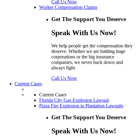
Call Us Now
Worker Compensation Claims
Get The Support You Deserve
Speak With Us Now!
We help people get the compensation they
deserve. Whether we are battling huge
corporations or the big insurance
companies, we never back down and
always fight
Call Us Now
Current Cases
Current Cases
Florida City Gas Explosion Lawsuit
Pizza Fire Explosion in Plantation Lawsuits
Get The Support You Deserve
Speak With Us Now!