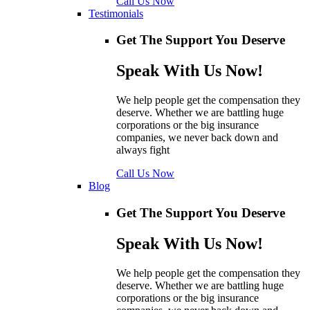
Call Us Now
Testimonials
Get The Support You Deserve
Speak With Us Now!
We help people get the compensation they
deserve. Whether we are battling huge
corporations or the big insurance
companies, we never back down and
always fight
Call Us Now
Blog
Get The Support You Deserve
Speak With Us Now!
We help people get the compensation they
deserve. Whether we are battling huge
corporations or the big insurance