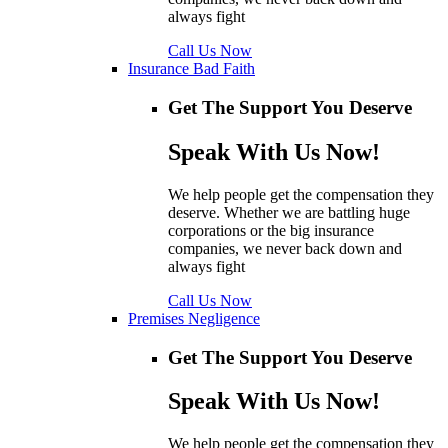
always fight
Call Us Now
Insurance Bad Faith
Get The Support You Deserve
Speak With Us Now!
We help people get the compensation they
deserve. Whether we are battling huge
corporations or the big insurance
companies, we never back down and
always fight
Call Us Now
Premises Negligence
Get The Support You Deserve
Speak With Us Now!
We help people get the compensation they