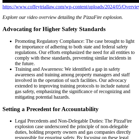
https://www.coffeytriallaw.com/wp-content/uploads/2024/05/Overvi
Explore our video overview detailing the PizzaFire explosion.
Advocating for Higher Safety Standards
Promoting Regulatory Compliance: The case brought to light
the importance of adhering to both state and federal safety
regulations. Our efforts emphasized the need for all entities to
comply with these standards, preventing similar incidents in
the future.
Training and Awareness: We identified a gap in safety
awareness and training among property managers and staff
involved in the operation of such facilities. Our advocacy
extended to improving training protocols to include natural
gas safety, emphasizing the significance of recognizing and
mitigating potential hazards.
Setting a Precedent for Accountability
Legal Precedents and Non-Delegable Duties: The PizzaFire
explosion case underscored the principle of non-delegable
duties, holding property owners and gas companies directly
responsible for ensuring safety. By focusing on these legal