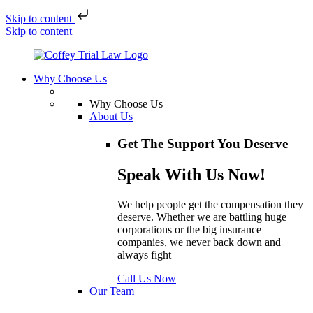
Skip to content
Skip to content
Why Choose Us
Why Choose Us
About Us
Get The Support You Deserve
Speak With Us Now!
We help people get the compensation they
deserve. Whether we are battling huge
corporations or the big insurance
companies, we never back down and
always fight
Call Us Now
Our Team