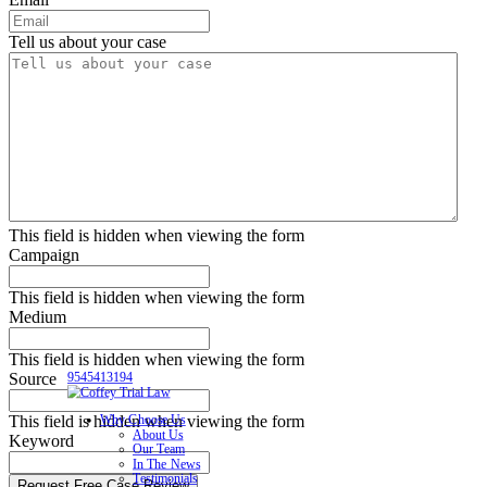
Tell us about your case
This field is hidden when viewing the form
Campaign
This field is hidden when viewing the form
Medium
This field is hidden when viewing the form
Source
9545413194
This field is hidden when viewing the form
Why Choose Us
About Us
Keyword
Our Team
In The News
Testimonials
Request Free Case Review