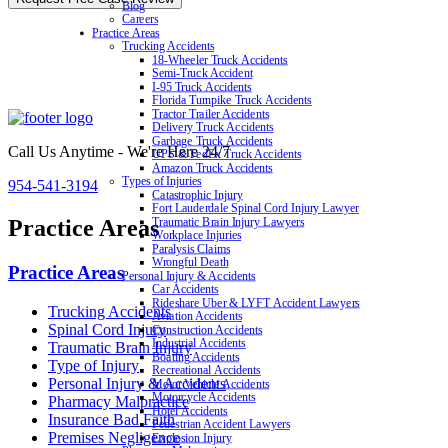
Blog
Careers
Practice Areas
Trucking Accidents
18-Wheeler Truck Accidents
Semi-Truck Accident
I-95 Truck Accidents
Florida Turnpike Truck Accidents
Tractor Trailer Accidents
Delivery Truck Accidents
Garbage Truck Accidents
Call Us Anytime - We're Here 24/7
UPS & FedEx Truck Accidents
Amazon Truck Accidents
Types of Injuries
954-541-3194
Catastrophic Injury
Fort Lauderdale Spinal Cord Injury Lawyer
Practice Areas
Traumatic Brain Injury Lawyers
Workplace Injuries
Paralysis Claims
Wrongful Death
Practice Areas
Personal Injury & Accidents
Car Accidents
Rideshare Uber & LYFT Accident Lawyers
Trucking Accidents
Aviation Accidents
Spinal Cord Injury
Construction Accidents
Industrial Accidents
Traumatic Brain Injury
Boating Accidents
Type of Injury
Recreational Accidents
Personal Injury & Accidents
Motor Vehicle Accidents
Motorcycle Accidents
Pharmacy Malpractice
Hotel Accidents
Insurance Bad Faith
Pedestrian Accident Lawyers
Premises Negligence
Explosion Injury