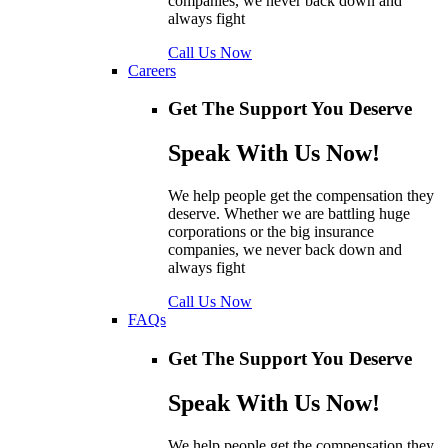
companies, we never back down and
always fight
Call Us Now
Careers
Get The Support You Deserve
Speak With Us Now!
We help people get the compensation they
deserve. Whether we are battling huge
corporations or the big insurance
companies, we never back down and
always fight
Call Us Now
FAQs
Get The Support You Deserve
Speak With Us Now!
We help people get the compensation they