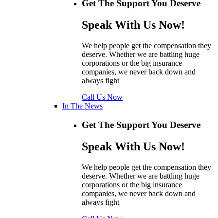
Get The Support You Deserve
Speak With Us Now!
We help people get the compensation they
deserve. Whether we are battling huge
corporations or the big insurance
companies, we never back down and
always fight
Call Us Now
In The News
Get The Support You Deserve
Speak With Us Now!
We help people get the compensation they
deserve. Whether we are battling huge
corporations or the big insurance
companies, we never back down and
always fight