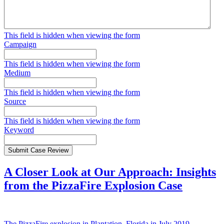
This field is hidden when viewing the form
Campaign
This field is hidden when viewing the form
Medium
This field is hidden when viewing the form
Source
This field is hidden when viewing the form
Keyword
Submit Case Review
A Closer Look at Our Approach: Insights
from the PizzaFire Explosion Case
The PizzaFire explosion in Plantation, Florida in July 2019