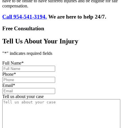
have to be onsite to have suffered injuries and be eligible for fair
compensation.
Call 954-541-3194.
We are here to help 24/7.
Free Consultation
Tell Us About Your Injury
"
*
" indicates required fields
Full Name
*
Phone
*
Email
*
Tell us about your case