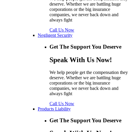
deserve. Whether we are battling huge
corporations or the big insurance
companies, we never back down and
always fight
Call Us Now
Negligent Security
Get The Support You Deserve
Speak With Us Now!
We help people get the compensation they
deserve. Whether we are battling huge
corporations or the big insurance
companies, we never back down and
always fight
Call Us Now
Products Liability
Get The Support You Deserve