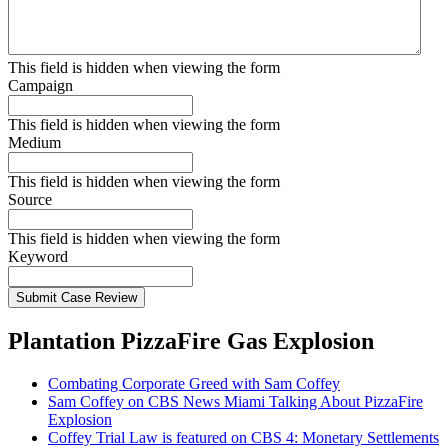
This field is hidden when viewing the form
Campaign
This field is hidden when viewing the form
Medium
This field is hidden when viewing the form
Source
This field is hidden when viewing the form
Keyword
Submit Case Review
Plantation PizzaFire Gas Explosion
Combating Corporate Greed with Sam Coffey
Sam Coffey on CBS News Miami Talking About PizzaFire
Explosion
Coffey Trial Law is featured on CBS 4: Monetary Settlements