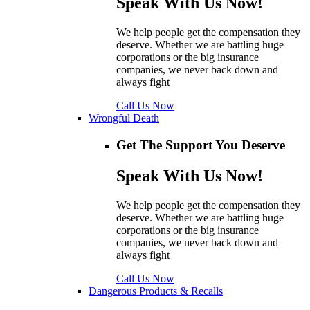
Speak With Us Now!
We help people get the compensation they
deserve. Whether we are battling huge
corporations or the big insurance
companies, we never back down and
always fight
Call Us Now
Wrongful Death
Get The Support You Deserve
Speak With Us Now!
We help people get the compensation they
deserve. Whether we are battling huge
corporations or the big insurance
companies, we never back down and
always fight
Call Us Now
Dangerous Products & Recalls