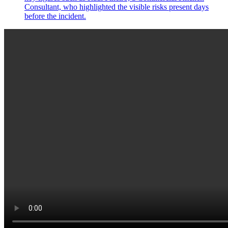
Consultant, who highlighted the visible risks present days
before the incident.