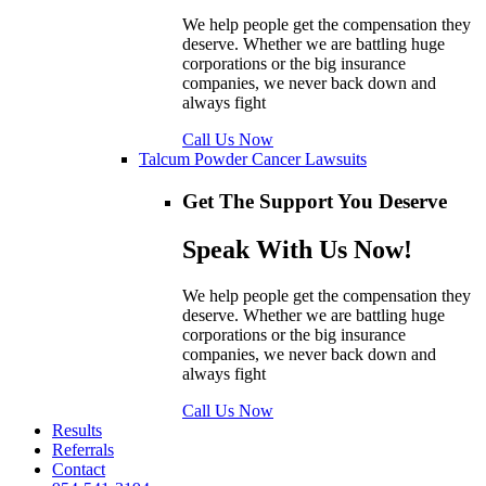
We help people get the compensation they
deserve. Whether we are battling huge
corporations or the big insurance
companies, we never back down and
always fight
Call Us Now
Talcum Powder Cancer Lawsuits
Get The Support You Deserve
Speak With Us Now!
We help people get the compensation they
deserve. Whether we are battling huge
corporations or the big insurance
companies, we never back down and
always fight
Call Us Now
Results
Referrals
Contact