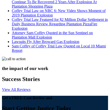
Continue To Be Recovered 2 Years After Explosion At
Plantation Shopping Plaza
Coffey Trial Law on NBC 6: New Video Shows Moment of
2019 Plantation Explosion
Coffey Trial Law Featured for $2 Million Dollar Settlement in
Daily Business Review Regarding Plantation PizzaFire
Explosion
Attorney Sam Coffey Quoted in the Sun Sentinel on
Plantation Mall Explosion
Lawsuits Fly After Broward Gas Explosion
Sam Coffey of Coffey Trial Law Quoted on Local 10 Miami
Report
the impact of our work
Success Stories
View All Reviews
Get a FREE Case Review and
Start Getting Justice Today