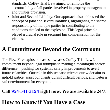
standards, Coffey Trial Law aimed to reinforce the
accountability of all parties involved in property management
and utilities provision.
Joint and Several Liability: Our approach also addressed the
concept of joint and several liabilities, highlighting the shared
responsibility of multiple parties in contributing to the
conditions that led to the explosion. This legal principle
played a crucial role in securing fair compensation for the
victims.
A Commitment Beyond the Courtroom
The PizzaFire explosion case showcases Coffey Trial Law’s
commitment beyond legal triumphs to making a meaningful societal
difference—pushing for systemic safety improvements to avert
future calamities. Our role in this scenario mirrors our wider aim to
uphold justice, assist our clients during difficult periods, and foster a
safer environment for everyone.
Call
954-541-3194
right now. We are available 24/7.
How to Know if You Have a Case