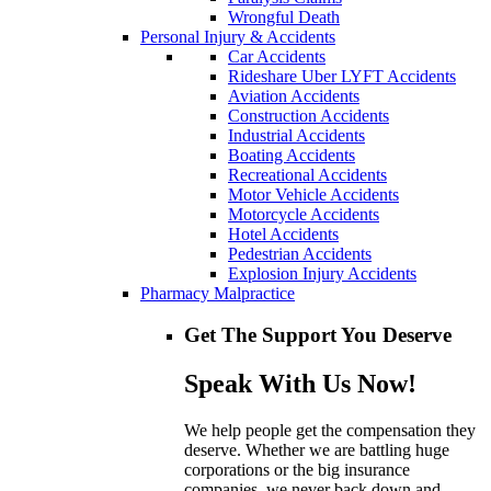
Wrongful Death
Personal Injury & Accidents
Car Accidents
Rideshare Uber LYFT Accidents
Aviation Accidents
Construction Accidents
Industrial Accidents
Boating Accidents
Recreational Accidents
Motor Vehicle Accidents
Motorcycle Accidents
Hotel Accidents
Pedestrian Accidents
Explosion Injury Accidents
Pharmacy Malpractice
Get The Support You Deserve
Speak With Us Now!
We help people get the compensation they
deserve. Whether we are battling huge
corporations or the big insurance
companies, we never back down and