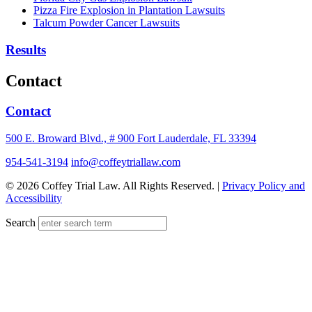
Pizza Fire Explosion in Plantation Lawsuits
Talcum Powder Cancer Lawsuits
Results
Contact
Contact
500 E. Broward Blvd., # 900 Fort Lauderdale, FL 33394
954-541-3194
info@coffeytriallaw.com
© 2026 Coffey Trial Law. All Rights Reserved. |
Privacy Policy and
Accessibility
Search