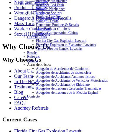
Pharmacy Malpractice
Negligent Security
Insurance Bad Faith
Products Liability
Premises Negligence
Wrongful Death
Negligent Security
Products Liability
Dangerous Products & Recalls
Wrongful Death
Mass Torts
Dangerous Products & Recalls
Worker Compensation Claims
Mass Torts
Worker Compensation Claims
Sexual Harassment
Current Cases
Florida City Gas Explosion Lawsuit
Why Choose Us
PizzaFire Explosion in Plantation Lawsuits
Talcum Powder Cancer Lawsuits
Results
Referrals
Why Choose Us
Contact
Áreas de Práctica
Abogado de Accidentes de Camiones
About Us
Abogados de accidentes de motocicleta
Our Team
Abogados de Accidentes Automovilísticos
Abogados de Accidentes de Vehículos Motorizados
In The News
Abogados de Accidentes de Rideshare
Testimonials
Abogados de Lesiones Cerebrales Traumáticas
Blog
Abogados de Lesiones de la Médula Espinal
Contacto
Careers
FAQs
Attorney Referrals
Current Cases
Florida City Gas Explosion Lawsuit