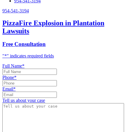
954-541-3194
954-541-3194
PizzaFire Explosion in Plantation
Lawsuits
Free Consultation
"
*
" indicates required fields
Full Name
*
Phone
*
Email
*
Tell us about your case