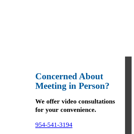
Concerned About
Meeting in Person?
We offer video consultations
for your convenience.
954-541-3194