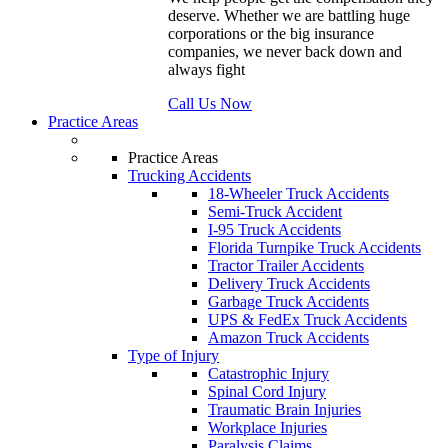
deserve. Whether we are battling huge
corporations or the big insurance
companies, we never back down and
always fight
Call Us Now
Practice Areas
Practice Areas
Trucking Accidents
18-Wheeler Truck Accidents
Semi-Truck Accident
I-95 Truck Accidents
Florida Turnpike Truck Accidents
Tractor Trailer Accidents
Delivery Truck Accidents
Garbage Truck Accidents
UPS & FedEx Truck Accidents
Amazon Truck Accidents
Type of Injury
Catastrophic Injury
Spinal Cord Injury
Traumatic Brain Injuries
Workplace Injuries
Paralysis Claims