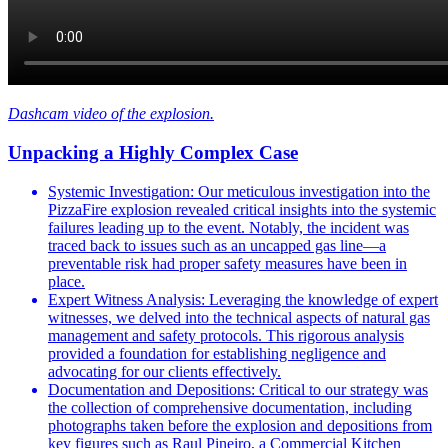
Dashcam video of the explosion.
Unpacking a Highly Complex Case
Systemic Investigation: Our meticulous investigation into the
PizzaFire explosion revealed critical insights into the systemic
failures leading up to the event. Notably, the incident was
traced back to issues such as an uncapped gas line—a
preventable risk had proper safety measures have been in
place.
Expert Witness Analysis: Leveraging the knowledge of expert
witnesses, we delved into the technical aspects of natural gas
management and safety protocols. This rigorous analysis
provided a foundation for establishing negligence and
advocating for our clients effectively.
Documentation and Depositions: Critical to our strategy was
the collection of comprehensive documentation, including
photographs taken before the explosion and depositions from
key figures such as Raul Pineiro, a Commercial Kitchen