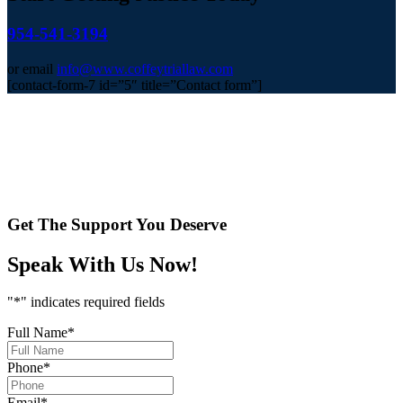
954-541-3194
or email
info@www.coffeytriallaw.com
[contact-form-7 id=”5″ title=”Contact form”]
Get The Support You Deserve
Speak With Us Now!
"
*
" indicates required fields
Full Name
*
Phone
*
Email
*